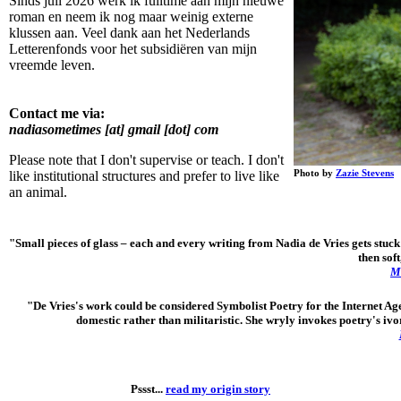
Sinds juli 2026 werk ik fulltime aan mijn nieuwe
roman en neem ik nog maar weinig externe
klussen aan. Veel dank aan het Nederlands
Letterenfonds voor het subsidiëren van mijn
vreemde leven.
Contact me via:
nadiasometimes [at] gmail [dot] com
Please note that I don't supervise or teach. I don't
Photo by
Zazie Stevens
like institutional structures and prefer to live like
an animal.
"Small pieces of glass
–
each and every writing from Nadia de Vries gets stuck 
then soft
Mi
"De Vries's work could be considered Symbolist Poetry for the Internet Ag
domestic rather than militaristic. She wryly invokes poetry's ivor
Pssst...
read my origin story