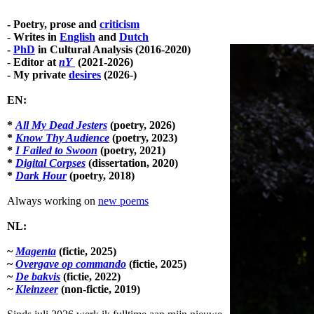
Skip
to
- Poetry, prose and
criticism
main
- Writes in
English
and
Dutch
content
-
PhD
in Cultural Analysis (2016-2020)
-
Editor at
nY
(2021-2026)
- My private
desires
(2026-)
EN:
*
All My Dead Jesters
(poetry, 2026)
*
Know Thy Audience
(poetry, 2023)
*
I Failed to Swoon
(poetry, 2021)
*
Digital Corpses
(dissertation, 2020)
*
Dark Hour
(poetry, 2018)
Always working on
new poems
NL:
~
Magenta
(fictie, 2025)
~
Overgave op commando
(fictie, 2025)
~
De bakvis
(fictie, 2022)
~
Kleinzeer
(non-fictie, 2019)